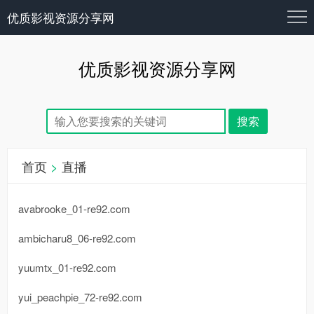
优质影视资源分享网
优质影视资源分享网
首页
>
直播
avabrooke_01-re92.com
ambicharu8_06-re92.com
yuumtx_01-re92.com
yui_peachpie_72-re92.com