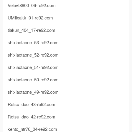
Velevt8800_06-re92.com
UMIixakk_01-re92.com
tiakun_404_17-re92.com
shixiaotaone_53-re92.com
shixiaotaone_52-re92.com
shixiaotaone_51-re92.com
shixiaotaone_50-re92.com
shixiaotaone_49-re92.com
Retsu_dao_43-re92.com
Retsu_dao_42-re92.com
kento_ntr76_04-re92.com