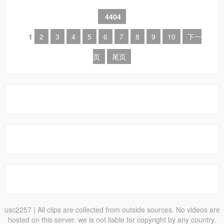
4404
1
2
3
4
5
6
7
8
9
10
下一
页
尾页
usc2257
| All clips are collected from outside sources. No videos are
hosted on this server. we is not liable for copyright by any country.