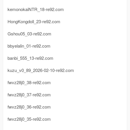
kemonokaiNTR_18-re92.com
HongKongdoll_23-re92.com
Gshou05_03-re92.com
bbyelalin_01-re92.com
banbi_555_13-re92.com
kuzu_v0_89_2026-02-10-re92.com
fwvz28j0_38-re92.com
fwvz28j0_37-re92.com
fwvz28j0_36-re92.com
fwvz28j0_35-re92.com